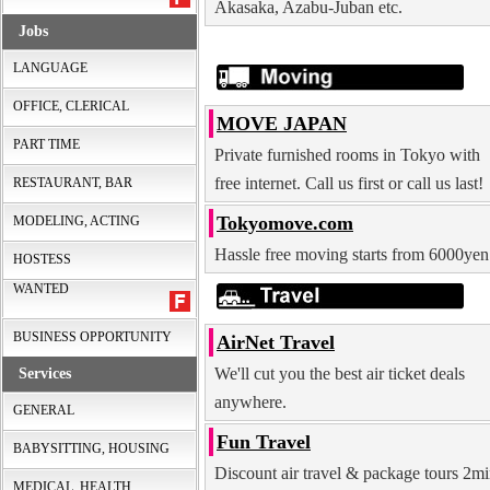
Akasaka, Azabu-Juban etc.
Jobs
LANGUAGE
OFFICE, CLERICAL
MOVE JAPAN
PART TIME
Private furnished rooms in Tokyo with
free internet. Call us first or call us last!
RESTAURANT, BAR
Tokyomove.com
MODELING, ACTING
Hassle free moving starts from 6000yen
HOSTESS
WANTED
BUSINESS OPPORTUNITY
AirNet Travel
We'll cut you the best air ticket deals
Services
anywhere.
GENERAL
Fun Travel
BABYSITTING, HOUSING
Discount air travel & package tours 2m
MEDICAL, HEALTH