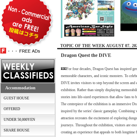
TOPIC OF THE WEEK AUGUST 07. 20
Dragon Quest the DIVE
For four decades, Dragon Quest has inspired gene
memorable characters, and iconic monsters. To celeb
DIVE invites visitors to step beyond the screen and 
Accommodation
exhibition. Rather than simply displaying memorabilia
stories into life-sized experiences that allow fans t
GUEST HOUSE
The centrepiece of the exhibition is an immersive D
OFFERED
inspired by the series' classic gameplay. Combining vi
attraction recreates the excitement of exploring du
UNDER 50,000YEN
journeys. Throughout the exhibition, visitors are enc
SHARE HOUSE
creating an experience that appeals to both longtime