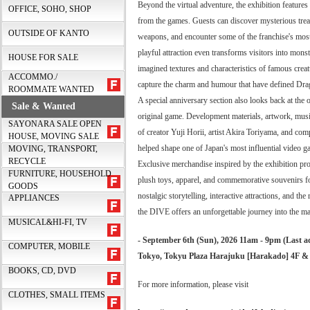
Beyond the virtual adventure, the exhibition features 
OFFICE, SOHO, SHOP
from the games. Guests can discover mysterious treas
OUTSIDE OF KANTO
weapons, and encounter some of the franchise's most
playful attraction even transforms visitors into mons
HOUSE FOR SALE
imagined textures and characteristics of famous crea
ACCOMMO./
capture the charm and humour that have defined Dra
ROOMMATE WANTED
A special anniversary section also looks back at the o
Sale & Wanted
original game. Development materials, artwork, musica
SAYONARA SALE OPEN
of creator Yuji Horii, artist Akira Toriyama, and co
HOUSE, MOVING SALE
helped shape one of Japan's most influential video g
MOVING, TRANSPORT,
RECYCLE
Exclusive merchandise inspired by the exhibition prov
FURNITURE, HOUSEHOLD
plush toys, apparel, and commemorative souvenirs fo
GOODS
nostalgic storytelling, interactive attractions, and th
APPLIANCES
the DIVE offers an unforgettable journey into the mag
MUSICAL&HI-FI, TV
- September 6th (Sun), 2026 11am - 9pm (Last a
COMPUTER, MOBILE
Tokyo, Tokyu Plaza Harajuku [Harakado] 4F &
BOOKS, CD, DVD
For more information, please visit
CLOTHES, SMALL ITEMS