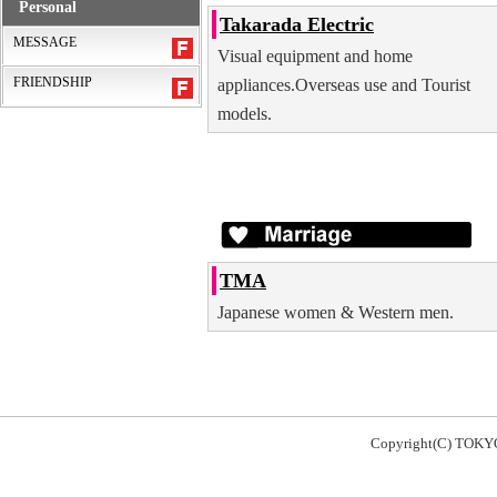
Personal
Takarada Electric
MESSAGE
Visual equipment and home
FRIENDSHIP
appliances.Overseas use and Tourist
models.
TMA
Japanese women & Western men.
Copyright(C) TOKY