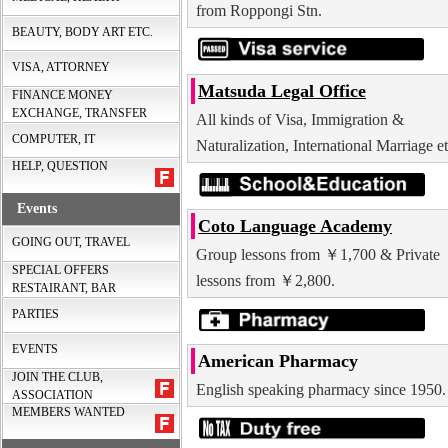
from Roppongi Stn.
BEAUTY, BODY ART ETC.
VISA, ATTORNEY
Matsuda Legal Office
FINANCE MONEY
EXCHANGE, TRANSFER
All kinds of Visa, Immigration &
COMPUTER, IT
Naturalization, International Marriage et
HELP, QUESTION
Events
Coto Language Academy
GOING OUT, TRAVEL
Group lessons from ￥1,700 & Private
SPECIAL OFFERS
lessons from ￥2,800.
RESTAIRANT, BAR
PARTIES
EVENTS
American Pharmacy
JOIN THE CLUB,
English speaking pharmacy since 1950.
ASSOCIATION
MEMBERS WANTED