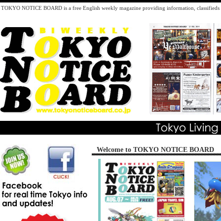
TOKYO NOTICE BOARD is a free English weekly magazine providing information, classifieds inc
Welcome to TOKYO NOTICE BOARD