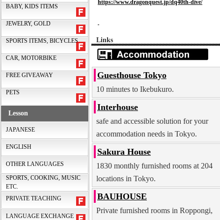
https://www.dragonquest.jp/dq40th-dive/
BABY, KIDS ITEMS
JEWELRY, GOLD
Links
SPORTS ITEMS, BICYCLES
CAR, MOTORBIKE
Guesthouse Tokyo
FREE GIVEAWAY
10 minutes to Ikebukuro.
PETS
Interhouse
Lesson
safe and accessible solution for your
JAPANESE
accommodation needs in Tokyo.
ENGLISH
Sakura House
OTHER LANGUAGES
1830 monthly furnished rooms at 204
locations in Tokyo.
SPORTS, COOKING, MUSIC
ETC.
BAUHOUSE
PRIVATE TEACHING
Private furnished rooms in Roppongi,
LANGUAGE EXCHANGE